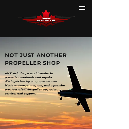
NOT JUST ANOTHER
PROPELLER SHOP
AMK Aviation, a world leader in
propeller overhauls and repairs,
distinguished by our propeller and
blade exchange program, and a premier
provider of MT-Propeller upgrades,
service, and support.