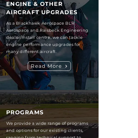
ENGINE & OTHER
AIRCRAFT UPGRADES
As a Blackhawk Aerospace BLR
Aerospace and Raisbeck Engineering
dealer/install centre, we can tackle
engine performance upgrades for
many different aircraft.
Read More
PROGRAMS
We provide a wide range of programs
and options for our existing clients,
ranging from technical support to