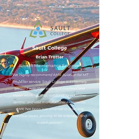
Sault College
Brian Trotter
Aircraft Maintenance Engineer
"We highly recommend AMK Aviation for MT
Propeller service. Sault College is extremely
pleased with their excellent overhaul and
repair workmanship, outstanding customer
service, and vast manufacturer experience.
AMK has been instrumental in resolving
previous issues, proving to be a reliable and
expert partner."