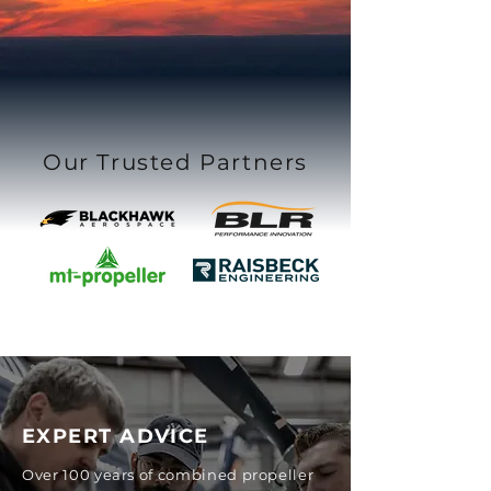
Our Trusted Partners
EXPERT ADVICE
Over 100 years of combined propeller