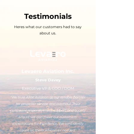
Testimonials
Heres what our customers had to say
about us.
Levaero Aviation Inc.
Steve Davey
Executive VP & COO / DOM
"We trust AMK Aviation as our reliable partner
for propeller service and overhaul. Their
consistent responsiveness, support, and quality
ensure we can meet our customers'
expectations for excellence. We confidently
count on them whenever needed."