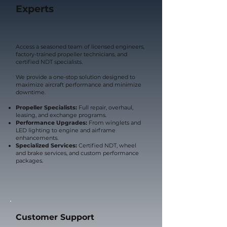
Experts
Access a seasoned team of licensed engineers,
factory-trained propeller technicians, and
certified NDT specialists.
We provide a one-stop solution designed to
maximize aircraft performance and minimize
downtime.
Propeller Specialists:
Full repair, overhaul,
leasing, and exchange programs.
Performance Upgrades:
From winglets and
LED lighting to engine and airframe
enhancements.
Specialized Services:
Certified NDT, wheel
and brake services, and custom performance
packages.
Customer Support