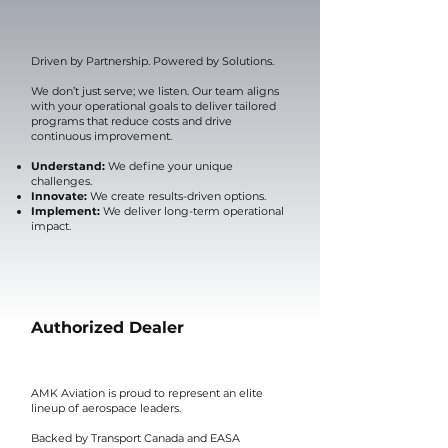
Driven by Partnership. Powered by Solutions.
We don’t just serve; we listen. Our team aligns
with your operational goals to deliver tailored
programs that reduce costs and drive
continuous improvement.
Understand:
We define your unique
challenges.
Innovate:
We create results-driven options.
Implement:
We deliver long-term operational
impact.
Authorized Dealer
AMK Aviation is proud to represent an elite
lineup of aerospace leaders.
Backed by Transport Canada and EASA