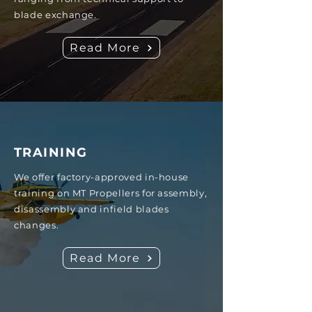
blade exchange.
Read More
TRAINING
We offer factory-approved in-house
training on MT Propellers for assembly,
disassembly and infield blades
changes.
Read More