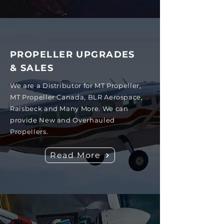
PROPELLER UPGRADES
& SALES
We are a Distributor for MT Propeller,
MT Propeller Canada, BLR Aerospace,
Raisbeck and Many More. We can
provide New and Overhauled
Propellers.
Read More