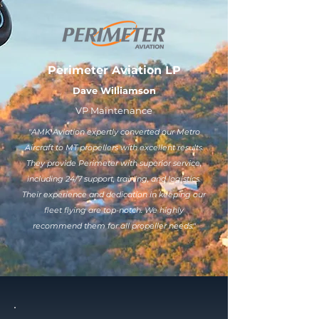
Perimeter Aviation LP
Dave Williamson
VP Maintenance
"AMK Aviation expertly converted our Metro
Aircraft to MT propellers with excellent results.
They provide Perimeter with superior service,
including 24/7 support, training, and logistics.
Their experience and dedication in keeping our
fleet flying are top-notch. We highly
recommend them for all propeller needs."