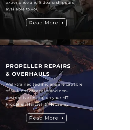
experience and 8 dealerships are
available to you.
Read More
PROPELLER REPAIRS
& OVERHAULS
Well-trained technicians are capable
of all kinds of repairs and non-
destructive testing on your MT
Propeller, Hartzell & McCauley.
Read More