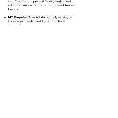
certifications, we provide factory-authorized
sales and service for the industry’s most trusted
brands.
MT Propeller Specialists:
Proudly serving as
Canada’s #1 Dealer and Authorized Parts
Distributor.
Elite Partnerships:
Authorized dealer for
Blackhawk Aerospace, Raisbeck Engineering,
Sensenich, Catto, and Flight Resources.
Certified Support:
Expert service for Hartzell,
McCauley, Dowty Rotol, and Cleveland Wheels
& Brakes.
Request More
Information
Get in touch with us to get more info or to
request a quote.
First Name