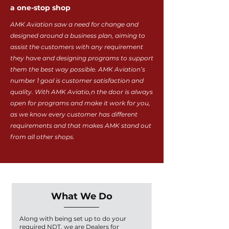
a one-stop shop
AMK Aviation saw a need for change and
designed around a business plan, aiming to
assist the customers with any requirement
they have and designing programs to support
them the best way possible. AMK Aviation’s
number 1 goal is customer satisfaction and
quality. With AMK Aviatio,n the door is always
open for programs and make it work for you,
as we know every customer has different
requirements and that makes AMK stand out
from all other shops.
What We Do
Along with being set up to do your
required NDT, we are Dealers for