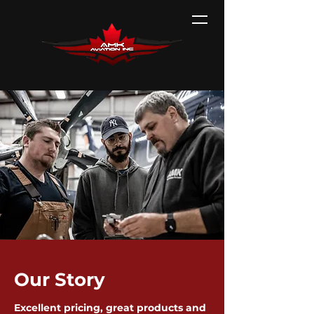
Our Story
Excellent pricing, great products and