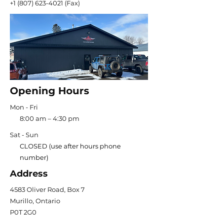
+1 (807) 623-4021
(Fax)
Opening Hours
Mon - Fri
8:00 am – 4:30 pm
Sat - Sun
CLOSED (use after hours phone
number)
Address
4583 Oliver Road, Box 7
Murillo, Ontario
P0T 2G0