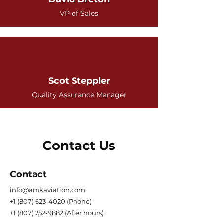
VP of Sales
Scot Steppler
Quality Assurance Manager
Contact Us
Contact
info@amkaviation.com
+1 (807) 623-4020
(Phone)
+1 (807) 252-9882
(After hours)