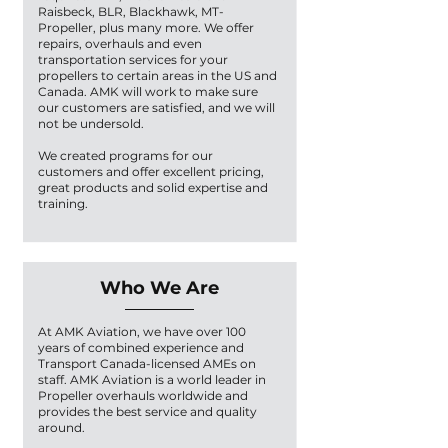
Raisbeck, BLR, Blackhawk, MT-
Propeller, plus many more. We offer
repairs, overhauls and even
transportation services for your
propellers to certain areas in the US and
Canada. AMK will work to make sure
our customers are satisfied, and we will
not be undersold.
We created programs for our
customers and offer excellent pricing,
great products and solid expertise and
training.
Who We Are
At AMK Aviation, we have over 100
years of combined experience and
Transport Canada-licensed AMEs on
staff. AMK Aviation is a world leader in
Propeller overhauls worldwide and
provides the best service and quality
around.