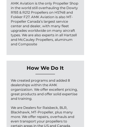
AMK Aviation is the only Propeller Shop
in the world still overhauling the Dowty
R193 & R212 Propellers on HS748 and
Fokker F27. AMK Aviation is also MT-
Propeller Canada’s largest service
center and dealer, with many fleet
upgrades worldwide on many aircraft
types. We are also experts in all Hartzell
and McCauley Propellers, aluminum
and Composite
How We Do It
We created programs and added 8
dealerships within the AMK
organization. We offer excellent pricing,
great products and offer solid expertise
and training.
We are Dealers for Raisbeck, BLR,
Blackhawk, MT-Propeller, plus many
more. We offer repairs, overhauls and
even transport your propellers to
certain areas in the US and Canada.