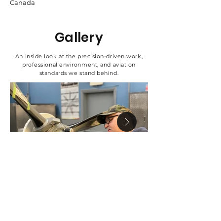
Canada
Gallery
An inside look at the precision-driven work,
professional environment, and aviation
standards we stand behind.