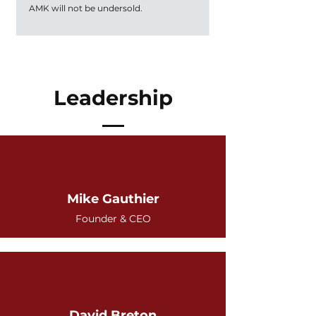
AMK will not be undersold.
Leadership
Mike Gauthier
Founder & CEO
David Breton