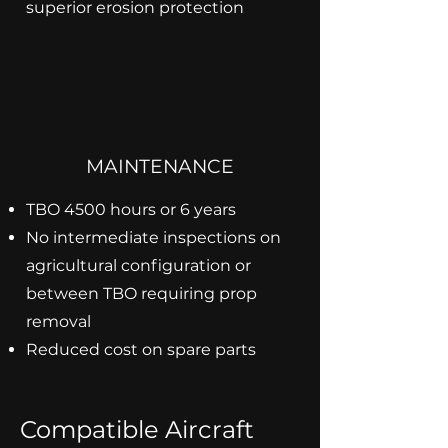
superior erosion protection
MAINTENANCE
TBO 4500 hours or 6 years
No intermediate inspections on
agricultural configuration or
between TBO requiring prop
removal
Reduced cost on spare parts
Compatible Aircraft