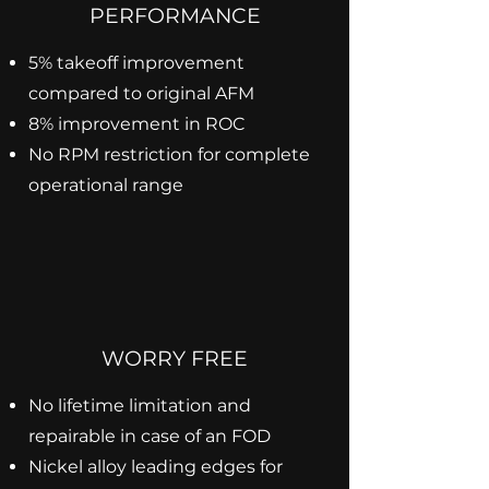
PERFORMANCE
5% takeoff improvement
compared to original AFM
8% improvement in ROC
No RPM restriction for complete
operational range
WORRY FREE
No lifetime limitation and
repairable in case of an FOD
Nickel alloy leading edges for