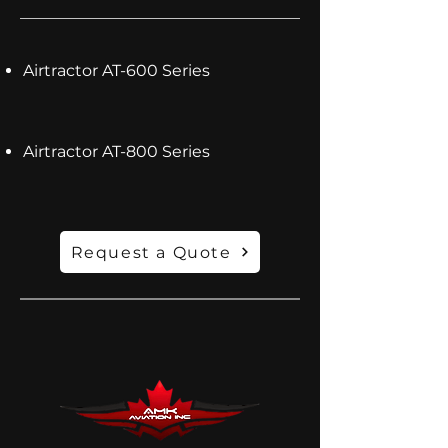
Airtractor AT-600 Series
Airtractor AT-800 Series
Request a Quote