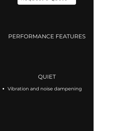
PERFORMANCE FEATURES
QUIET
Vibration and noise dampening