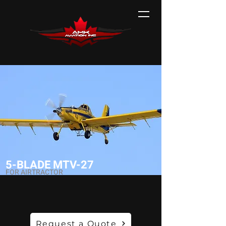
5-BLADE MTV-27
FOR AIRTRACTOR
Request a Quote