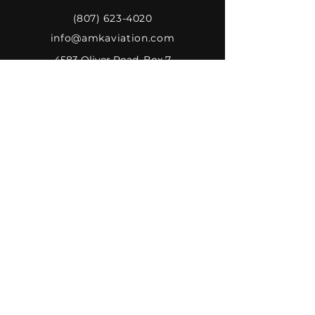
(807) 623-4020
info@amkaviation.com
4583 Oliver Road, Box 7
Murillo, Ontario P0T 2G0
Canada
AMK AVIATION
Home
Associated Companies
About Us
Gallery
Inventory