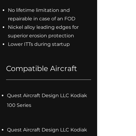
No lifetime limitation and
repairable in case of an FOD
Nickel alloy leading edges for
superior erosion protection
Lower ITTs during startup
Compatible Aircraft
Quest Aircraft Design LLC Kodiak
100 Series
Quest Aircraft Design LLC Kodiak