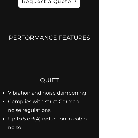
Request a Quote
PERFORMANCE FEATURES
QUIET
Vibration and noise dampening
Complies with strict German
noise regulations
Up to 5 dB(A) reduction in cabin
noise