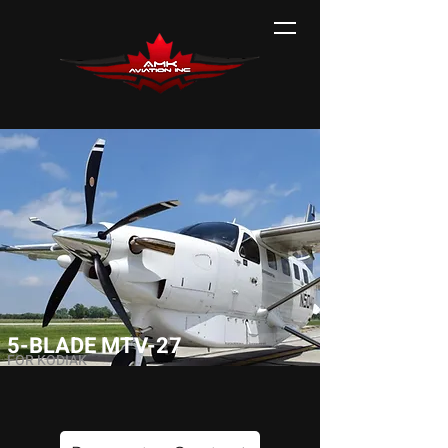
5-BLADE MTV-27
FOR KODIAK