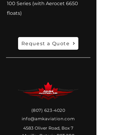
100 Series (with Aerocet 6650
floats)
Request a Quote
(807) 623-4020
info@amkaviation.com
4583 Oliver Road, Box 7