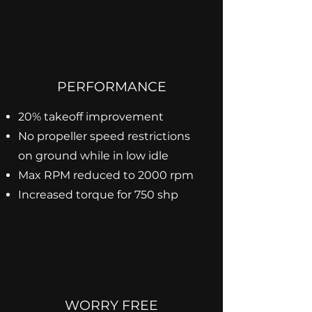
PERFORMANCE
20% takeoff improvement
No propeller speed restrictions
on ground while in low idle
Max RPM reduced to 2000 rpm
Increased torque for 750 shp
WORRY FREE