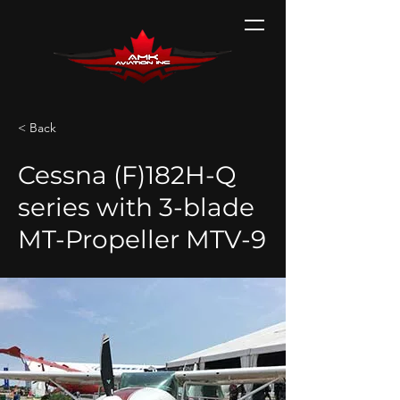
< Back
Cessna (F)182H-Q
series with 3-blade
MT-Propeller MTV-9