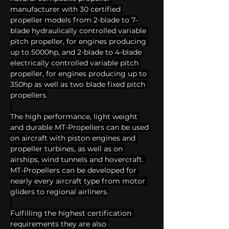
manufacturer with 30 certified 
propeller models from 2-blade to 7-
blade hydraulically controlled variable 
pitch propeller, for engines producing 
up to 5000hp, and 2-blade to 4-blade 
electrically controlled variable pitch 
propeller, for engines producing up to 
350hp as well as two blade fixed pitch 
propellers.
The high performance, light weight 
and durable MT-Propellers can be used 
on aircraft with piston engines and 
propeller turbines, as well as on 
airships, wind tunnels and hovercraft. 
MT-Propellers can be developed for 
nearly every aircraft type from motor 
gliders to regional airliners.
Fulfilling the highest certification 
requirements they are also 