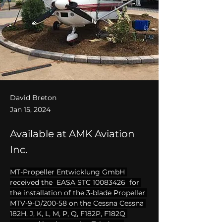
David Breton
Jan 15, 2024
Available at AMK Aviation
Inc.
MT-Propeller Entwicklung GmbH 
received the  EASA STC 10083426  for 
the installation of the 3-blade Propeller 
MTV-9-D/200-58 on the Cessna Cessna 
182H, J, K, L, M, P, Q, F182P, F182Q 