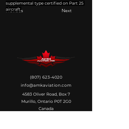
supplemental type certified on Part 25 
aircraft.
Previous
Next
(807) 623-4020
info@amkaviation.com
4583 Oliver Road, Box 7
Murillo, Ontario P0T 2G0
Canada