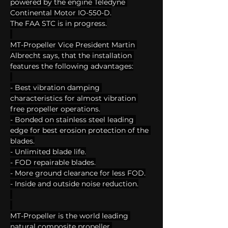
powered by the engine Teledyne 
Continental Motor IO-550-D.
The FAA STC is in progress.
MT-Propeller Vice President Martin 
Albrecht says, that the installation 
features the following advantages:
- Best vibration damping 
characteristics for almost vibration 
free propeller operations.
- Bonded on stainless steel leading 
edge for best erosion protection of the 
blades.
- Unlimited blade life.
- FOD repairable blades.
- More ground clearance for less FOD.
- Inside and outside noise reduction.
MT-Propeller is the world leading 
natural composite propeller 