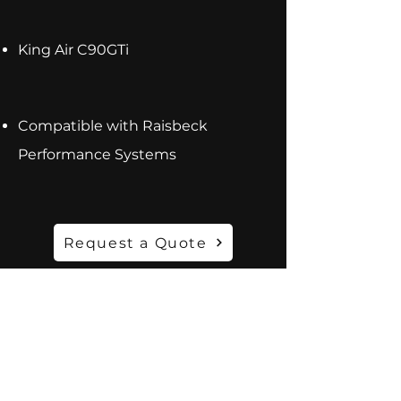
King Air C90GTi
Compatible with Raisbeck
Performance Systems
Request a Quote