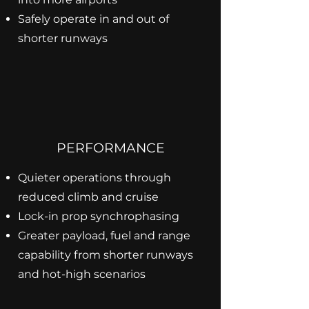
Safely operate in and out of
shorter runways
PERFORMANCE
Quieter operations through
reduced climb and cruise
Lock-in prop synchrophasing
Greater payload, fuel and range
capability from shorter runways
and hot-high scenarios