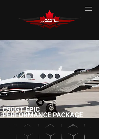
C90GT EPIC
PERFORMANCE PACKAGE