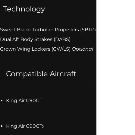
Technology
Swept Blade Turbofan Propellers (SBTP)
Dual Aft Body Strakes (DABS)
Crown Wing Lockers (CW/LS)
Optional
Compatible Aircraft
King Air C90GT
King Air C90GTx