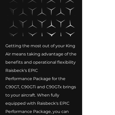
Getting the most out of your King
Air means taking advantage of the
benefits and operational flexibility
Raisbeck's EPIC
Performance Package for the
C90GT, C90GTi and C90GTx brings
to your aircraft. When fully
equipped with Raisbeck's EPIC
Performance Package, you can