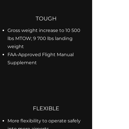
TOUGH
Gross weight increase to 10 500
lbs MTOW; 9 700 lbs landing
weight
FAA-Approved Flight Manual
Supplement
FLEXIBLE
More flexibility to operate safely
into more airports