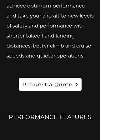
achieve optimum performance
and take your aircraft to new levels
of safety and performance with
shorter takeoff and landing
distances, better climb and cruise
speeds and quieter operations.
Request a Quote
PERFORMANCE FEATURES